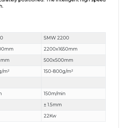
h.
0
SMW 2200
900mm
2200x1650mm
0mm
500x500mm
g/m²
150-800g/m²
n
150m/min
± 1.5mm
22Kw