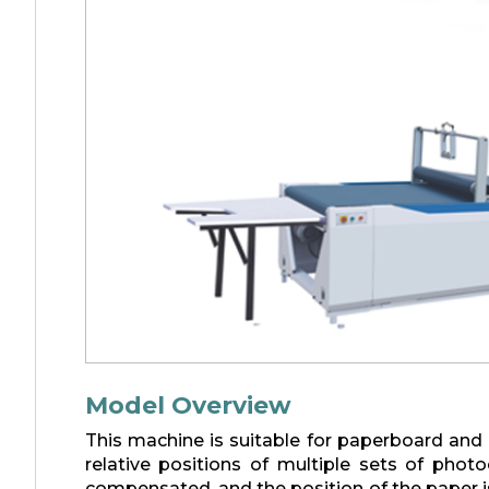
Model Overview
This machine is suitable for paperboard and
relative positions of multiple sets of phot
compensated, and the position of the paper i