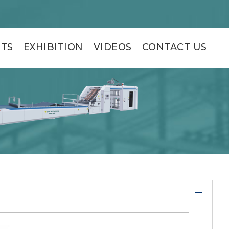
RTS
EXHIBITION
VIDEOS
CONTACT US