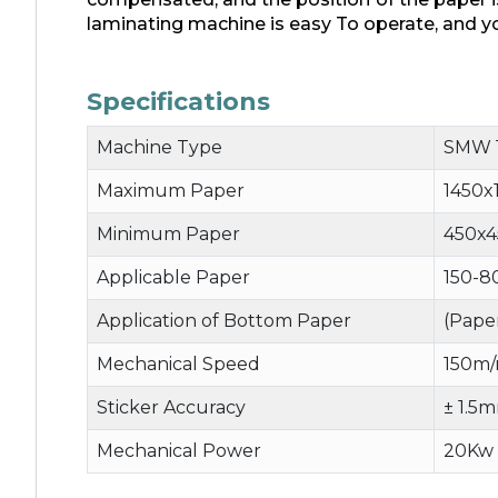
laminating machine is easy To operate, and yo
Specifications
Machine Type
SMW 
Maximum Paper
1450
Minimum Paper
450x
Applicable Paper
150-8
Application of Bottom Paper
(Pape
Mechanical Speed
150m/
Sticker Accuracy
± 1.5
Mechanical Power
20Kw