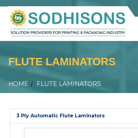
FLUTE LAMINATORS
HOME
FLUTE LAMINATORS
3 Ply Automatic Flute Laminators