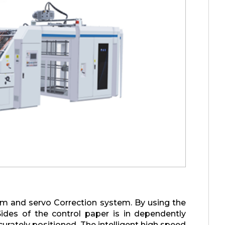
em and servo Correction system. By using the
Sides of the control paper is in dependently
rately positioned. The intelligent high speed