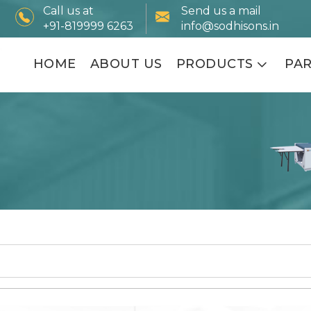
Call us at
Send us a mail
+91-819999 6263
info@sodhisons.in
HOME
ABOUT US
PRODUCTS
PA