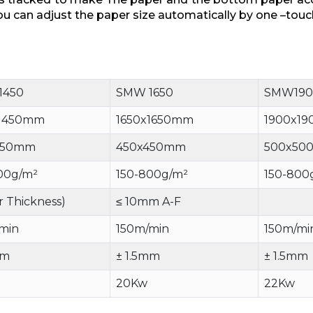
u can adjust the paper size automatically by one –touc
1450
SMW 1650
SMW190
x1450mm
1650x1650mm
1900x1
450mm
450x450mm
500x50
00g/m²
150-800g/m²
150-800
r Thickness)
≤ 10mm A-F
min
150m/min
150m/mi
mm
± 1.5mm
± 1.5mm
20Kw
22Kw