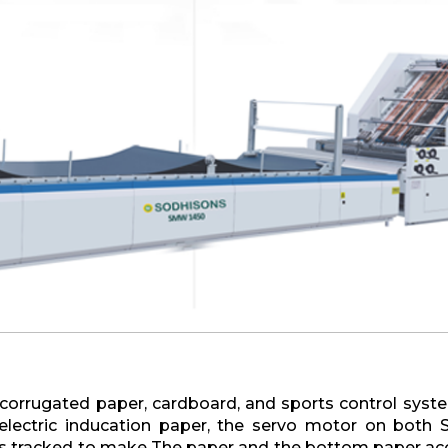
 corrugated paper, cardboard, and sports control syst
oelectric inducation paper, the servo motor on both 
s tracked to make The paper and the bottom paper accu