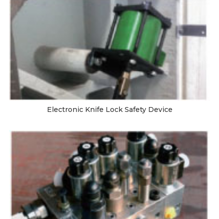
Electronic Knife Lock Safety Device