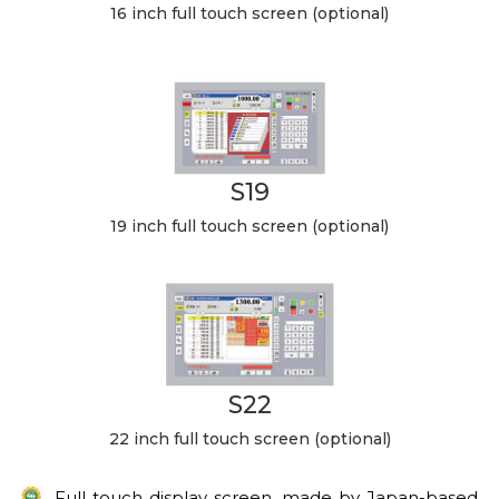
16 inch full touch screen (optional)
S19
19 inch full touch screen (optional)
S22
22 inch full touch screen (optional)
Full touch display screen, made by Japan-based