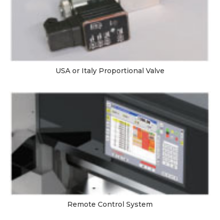
USA or Italy Proportional Valve
Remote Control System