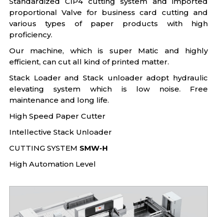
Standardized CIP4 cutting system and imported
proportional Valve for business card cutting and
various types of paper products with high
proficiency.
Our machine, which is super Matic and highly
efficient, can cut all kind of printed matter.
Stack Loader and Stack unloader adopt hydraulic
elevating system which is low noise. Free
maintenance and long life.
High Speed Paper Cutter
Intellective Stack Unloader
CUTTING SYSTEM
SMW-H
High Automation Level