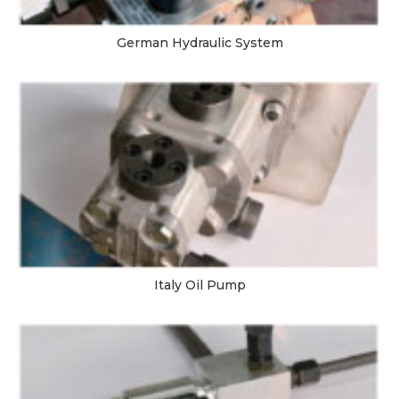
German Hydraulic System
Italy Oil Pump