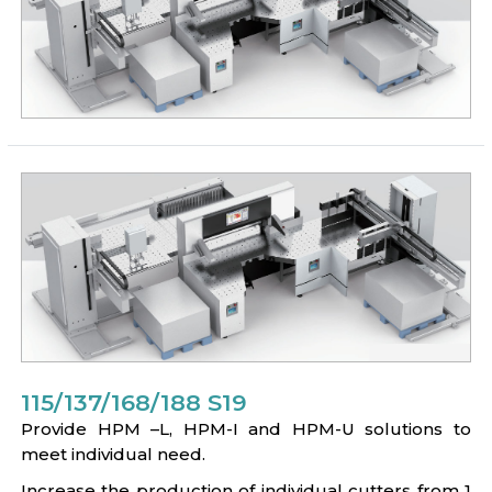
115/137/168/188 S19
Provide HPM –L, HPM-I and HPM-U solutions to
meet individual need.
Increase the production of individual cutters from 1