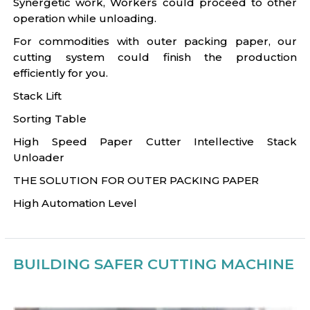
Synergetic work, Workers could proceed to other
operation while unloading.
For commodities with outer packing paper, our
cutting system could finish the production
efficiently for you.
Stack Lift
Sorting Table
High Speed Paper Cutter Intellective Stack
Unloader
THE SOLUTION FOR OUTER PACKING PAPER
High Automation Level
BUILDING SAFER CUTTING MACHINE