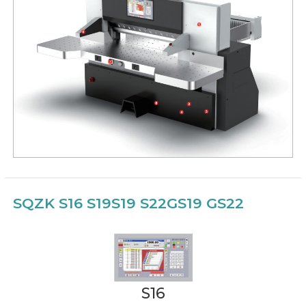
SQZK S16 S19
S19 S22
GS19 GS22
S16