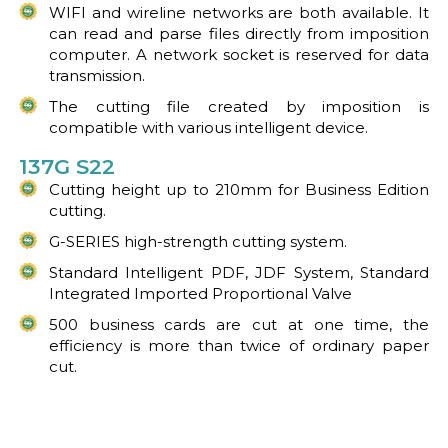
WIFI and wireline networks are both available. It
can read and parse files directly from imposition
computer. A network socket is reserved for data
transmission.
The cutting file created by imposition is
compatible with various intelligent device.
137G S22
Cutting height up to 210mm for Business Edition
cutting.
G-SERIES high-strength cutting system.
Standard Intelligent PDF, JDF System, Standard
Integrated Imported Proportional Valve
500 business cards are cut at one time, the
efficiency is more than twice of ordinary paper
cut.