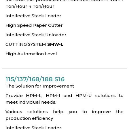
Ton/Hour 4 Ton/Hour
Intellective Stack Loader
High Speed Paper Cutter
Intellective Stack Unloader
CUTTING SYSTEM
SMW-L
High Automation Level
115/137/168/188 S16
The Solution for Improvement
Provide HPM-L, HPM-I and HPM-U solutions to
meet individual needs.
Various solutions help you to improve the
production efficiency
Intellective Stack Loader