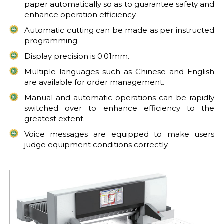
paper automatically so as to guarantee safety and
enhance operation efficiency.
Automatic cutting can be made as per instructed
programming.
Display precision is 0.01mm.
Multiple languages such as Chinese and English
are available for order management.
Manual and automatic operations can be rapidly
switched over to enhance efficiency to the
greatest extent.
Voice messages are equipped to make users
judge equipment conditions correctly.