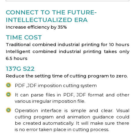
CONNECT TO THE FUTURE-
INTELLECTUALIZED ERA
Increase efficiency by 35%
TIME COST
Traditional combined industrial printing for 10 hours
Intelligent combined industrial printing takes only
6.5 hours
137G S22
Reduce the setting time of cutting program to zero.
PDF ,JDF imposition cutting system
It can parse files in PDF, JDF format and other
various irregular imposition file.
Operation interface is simple and clear. Visual
cutting program and animation guidance could
be created automatically. It will make sure there
is no error taken place in cutting process.