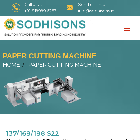
Call us at
Send us a mail
+91-819999 6263
info@sodhisons.in
PAPER CUTTING MACHINE
HOME
PAPER CUTTING MACHINE
137/168/188 S22