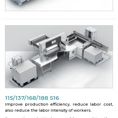
115/137/168/188 S16
Improve production efficiency, reduce labor cost,
also reduce the labor intensity of workers.