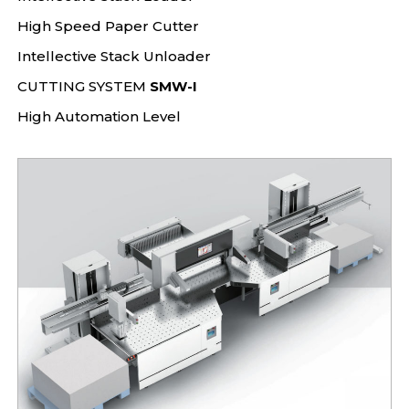
High Speed Paper Cutter
Intellective Stack Unloader
CUTTING SYSTEM
SMW-I
High Automation Level