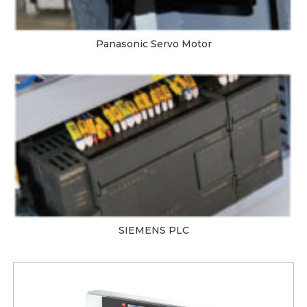
Panasonic Servo Motor
SIEMENS PLC