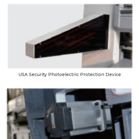
USA Security Photoelectric Protection Device