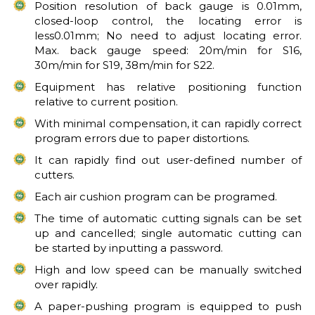
Position resolution of back gauge is 0.01mm,
closed-loop control, the locating error is
less0.01mm; No need to adjust locating error.
Max. back gauge speed: 20m/min for S16,
30m/min for S19, 38m/min for S22.
Equipment has relative positioning function
relative to current position.
With minimal compensation, it can rapidly correct
program errors due to paper distortions.
It can rapidly find out user-defined number of
cutters.
Each air cushion program can be programed.
The time of automatic cutting signals can be set
up and cancelled; single automatic cutting can
be started by inputting a password.
High and low speed can be manually switched
over rapidly.
A paper-pushing program is equipped to push