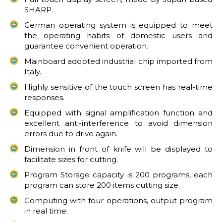
SHARP.
German operating system is equipped to meet
the operating habits of domestic users and
guarantee convenient operation.
Mainboard adopted industrial chip imported from
Italy.
Highly sensitive of the touch screen has real-time
responses.
Equipped with signal amplification function and
excellent anti-interference to avoid dimension
errors due to drive again.
Dimension in front of knife will be displayed to
facilitate sizes for cutting.
Program Storage capacity is 200 programs, each
program can store 200 items cutting size.
Computing with four operations, output program
in real time.