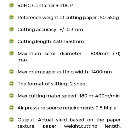
40HC Container + 20CP
Reference weight of cutting paper : 50-550g
Cutting accuracy : +/- 0.3mm
Cutting length: 430-1450mm
Maximum scroll diameter : 1800mm (71)
max
Maximum paper cutting width : 1400mm
The format of slitting : 2 sheet
Max cutting mater speed : 180 m-400m/min
Air pressure source requirements:0.8 M p a
Output: Actual yield based on the paper
texture, paper weight,cutting length,