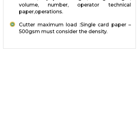
volume, number, operator technical
paper,operations.
Cutter maximum load :Single card paper –
500gsm must consider the density.
Quick link
Home
About Us
Product & Services
Contact Us
Our Company
Products & Services