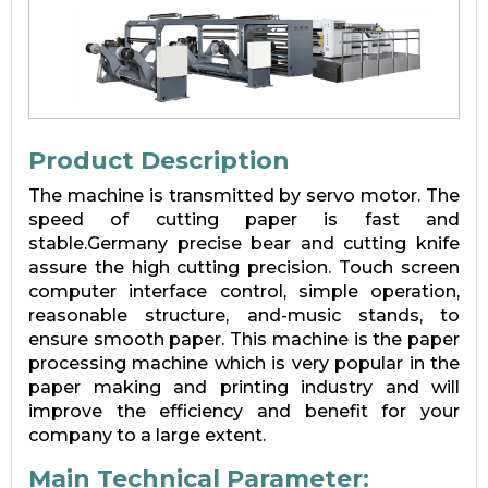
Product Description
The machine is transmitted by servo motor. The
speed of cutting paper is fast and
stable.Germany precise bear and cutting knife
assure the high cutting precision. Touch screen
computer interface control, simple operation,
reasonable structure, and-music stands, to
ensure smooth paper. This machine is the paper
processing machine which is very popular in the
paper making and printing industry and will
improve the efficiency and benefit for your
company to a large extent.
Main Technical Parameter: