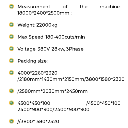
Measurement of the machine:
18000*2400*2500mm ;
Weight: 22000kg
Max Speed: 180-400cuts/min
Voltage: 380V, 28kw, 3Phase
Packing size:
4000*2260*2320
/2180mm*1430mm*2150mm/3800*1580*2320
/2580mm*2030mm*2450mm
4500*450*100 /4500*450*100
2400*900*900/2400*900*900
//3800*1580*2320