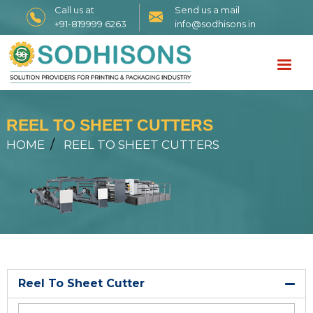
Call us at
Send us a mail
+91-819999 6263
info@sodhisons.in
REEL TO SHEET CUTTERS
HOME
REEL TO SHEET CUTTERS
Reel To Sheet Cutter