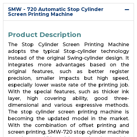
SMW - 720 Automatic Stop Cylinder
Screen Printing Machine
Product Description
The Stop Cylinder Screen Printing Machine
adopts the typical Stop-cylinder technology
instead of the original Swing-cylinder design. It
integrates more advantages based on the
original features, such as better register
precision, smaller impacts but high speed,
especially lower waste rate of the printing job.
With the special features, such as thicker ink
layer, high covering ability, good three-
dimensional and various expressive methods.
The stop cylinder screen printing machine is
becoming the updated model in the market.
With the combination of offset printing and
screen printing, SMW-720 stop cylinder machine