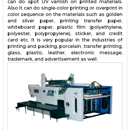
can do spot UV varnish on printed materials.
Also it can do single-color printing or overprint in
color sequence on the materials such as golden
and silver paper, printing transfer paper,
whiteboard paper, plastic film (polyethylene,
polyester, polypropylene), sticker, and credit
card etc. It is very popular in the industries of
printing and packing, porcelain, transfer printing,
glass, plastic, leather, electronic message,
trademark, and advertisement as well.