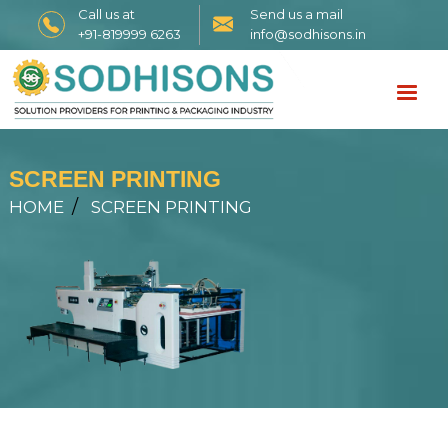
Call us at
Send us a mail
+91-819999 6263
info@sodhisons.in
SCREEN PRINTING
HOME
SCREEN PRINTING