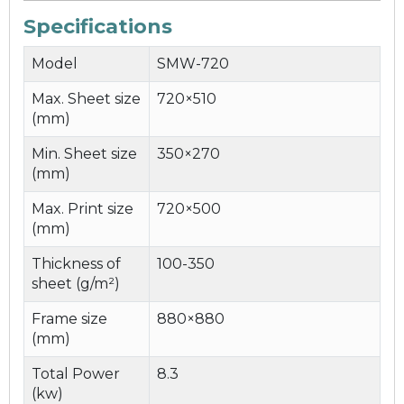
Specifications
Model
SMW-720
Max. Sheet size
720×510
(mm)
Min. Sheet size
350×270
(mm)
Max. Print size
720×500
(mm)
Thickness of
100-350
sheet (g/m²)
Frame size
880×880
(mm)
Total Power
8.3
(kw)