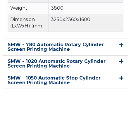
Weight
3800
Dimension
3250x2360x1600
(LxWxH) (mm)
SMW - 780 Automatic Rotary Cylinder
Screen Printing Machine
SMW - 1020 Automatic Rotary Cylinder
Screen Printing Machine
SMW - 1050 Automatic Stop Cylinder
Screen Printing Machine
Quick link
Home