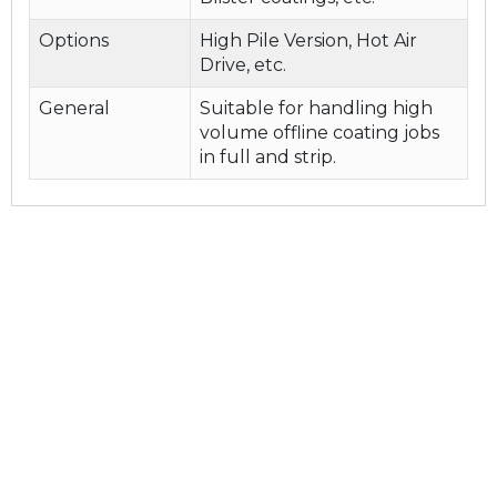
Options
High Pile Version, Hot Air
Drive, etc.
General
Suitable for handling high
volume offline coating jobs
in full and strip.
Quick link
Home
About Us
Product & Services
Contact Us
Our Company