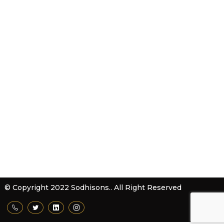
Products & Services
Contact Us
Sitemap
Download Brochure
Contact Us
Sodhisons Mechanical Works
62-63, HSIIDC, Phase-IV, Sector -57, Kundli - 131028
Distt. Sonepat (Haryana) India
(Located On New Delhi - Haryana Border)
+91-819999 6263
info@sodhisons.in
© Copyright 2022 Sodhisons.. All Right Reserved