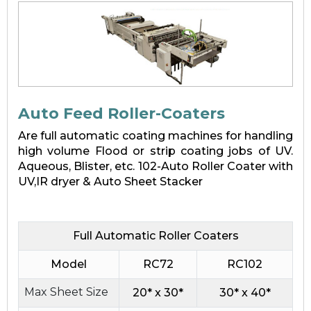
Auto Feed Roller-Coaters
Are full automatic coating machines for handling
high volume Flood or strip coating jobs of UV.
Aqueous, Blister, etc. 102-Auto Roller Coater with
UV,IR dryer & Auto Sheet Stacker
Full Automatic Roller Coaters
Model
RC72
RC102
Max Sheet Size
20* x 30*
30* x 40*