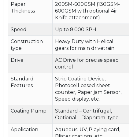
Paper
200SM-600GSM (130GSM-
Thickness
600GSM with optional Air
Knife attachment)
Speed
Up to 8,000 SPH
Construction
Heavy Duty with Helical
type
gears for main drivetrain
Drive
AC Drive for precise speed
control
Standard
Strip Coating Device,
Features
Photocell based sheet
counter, Paper jam Sensor,
Speed display, etc.
Coating Pump
Standard – Centrifugal,
Optional – Diaphram type
Application
Aqueous, UV, Playing card,
Blister coatings, etc.