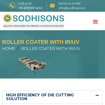
Call us at
Send us a mail
+91-819999 6263
info@sodhisons.in
ROLLER COATER WITH IR/UV
HOME
ROLLER COATER WITH IR/UV
HIGH EFFICIENCY OF DIE CUTTING
SOLUTION