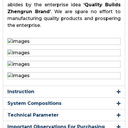
abides by the enterprise idea
‘Quality Builds
Zhengrun Brand’
. We are spare no effort to
manufacturing quality products and prospering
the enterprise.
Instruction
System Compositions
Technical Parameter
Important Observations For Purchasing