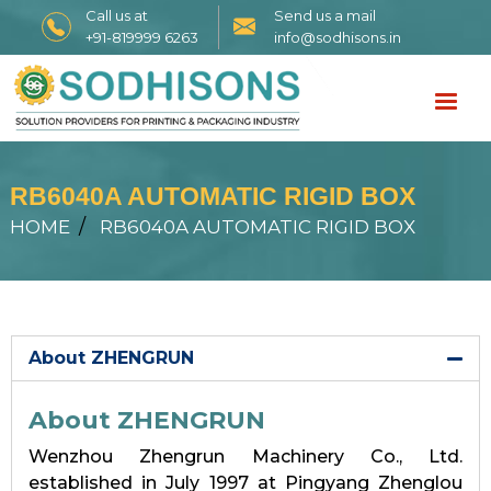
Call us at
Send us a mail
+91-819999 6263
info@sodhisons.in
RB6040A AUTOMATIC RIGID BOX
HOME
RB6040A AUTOMATIC RIGID BOX
About ZHENGRUN
About ZHENGRUN
Wenzhou Zhengrun Machinery Co., Ltd.
established in July 1997 at Pingyang Zhenglou