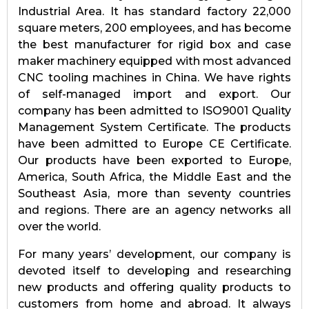
Industrial Area. It has standard factory 22,000
square meters, 200 employees, and has become
the best manufacturer for rigid box and case
maker machinery equipped with most advanced
CNC tooling machines in China. We have rights
of self-managed import and export. Our
company has been admitted to ISO9001 Quality
Management System Certificate. The products
have been admitted to Europe CE Certificate.
Our products have been exported to Europe,
America, South Africa, the Middle East and the
Southeast Asia, more than seventy countries
and regions. There are an agency networks all
over the world.
For many years’ development, our company is
devoted itself to developing and researching
new products and offering quality products to
customers from home and abroad. It always