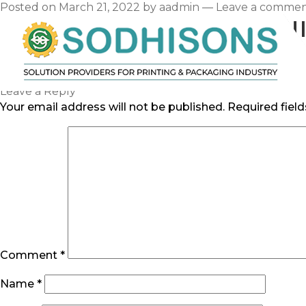
Posted on
March 21, 2022
by
aadmin
—
Leave a comme
NEW USER RESFURN
Category:
Uncategorized
Hello world!
Leave a Reply
Your email address will not be published.
Required fiel
Comment
*
Name
*