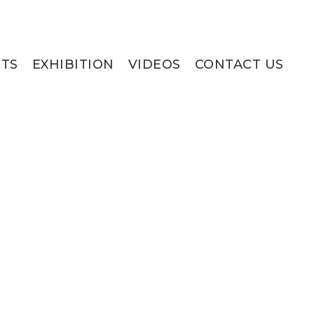
RTS
EXHIBITION
VIDEOS
CONTACT US