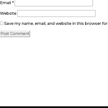
Email
*
Website
Save my name, email, and website in this browser fo
Quick link
Home
About Us
Product & Services
Contact Us