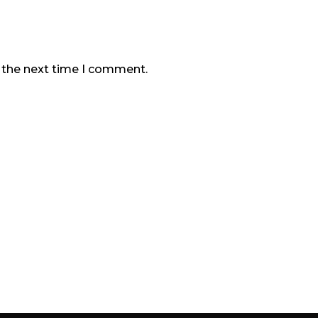
r the next time I comment.
Our Company
Products & Services
Contact Us
Sitemap
Download Brochure